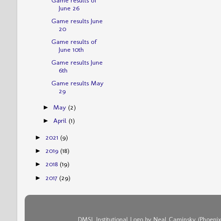
June 26
Game results June
20
Game results of
June 10th
Game results June
6th
Game results May
29
May
(2)
►
April
(1)
►
2021
(9)
►
2019
(18)
►
2018
(19)
►
2017
(29)
►
DMSL Institutional Logo by Neal Caminsky (Phoenix