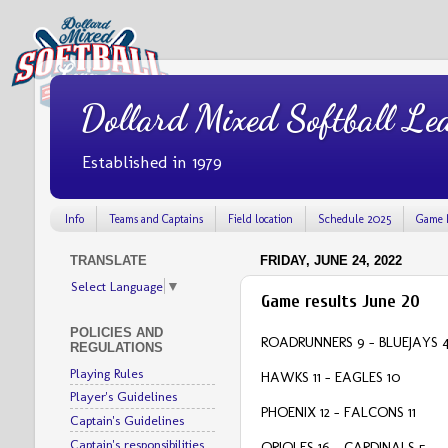
Dollard Mixed Softball Le
Established in 1979
Info
Teams and Captains
Field location
Schedule 2025
Game 
TRANSLATE
FRIDAY, JUNE 24, 2022
Select Language
▼
Game results June 20
POLICIES AND
ROADRUNNERS 9 – BLUEJAYS 
REGULATIONS
Playing Rules
HAWKS 11 - EAGLES 10
Player's Guidelines
PHOENIX 12 – FALCONS 11
Captain's Guidelines
Captain's responsibilities
ORIOLES 16 – CARDINALS 5