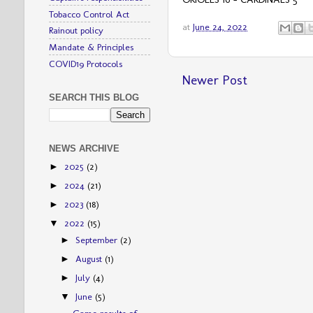
Tobacco Control Act
at
June 24, 2022
Rainout policy
Mandate & Principles
COVID19 Protocols
Newer Post
SEARCH THIS BLOG
NEWS ARCHIVE
2025
(2)
►
2024
(21)
►
2023
(18)
►
2022
(15)
▼
September
(2)
►
August
(1)
►
July
(4)
►
June
(5)
▼
Game results of