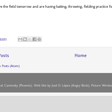
 the field tomorrow and are having batting, throwing, fielding practice f
 2025
osts
Home
o:
Posts (Atom)
eal Caminsky (Phoenix). Web Site by José D. López (Angry Birds). Picture Win