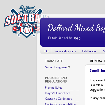
Dollard Mixed Sof
Established in 1979
Info
Teams and Captains
Field location
S
TRANSLATE
MONDAY, M
Select Language
▼
Conditio
POLICIES AND
To prevent
REGULATIONS
DDO in ou
Playing Rules
suggestions
Player's Guidelines
In any cas
Captain's Guidelines
Captain's responsibilities