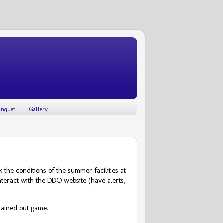
nquet.
Gallery
the conditions of the summer facilities at
 interact with the DDO website (have alerts,
rained out game.