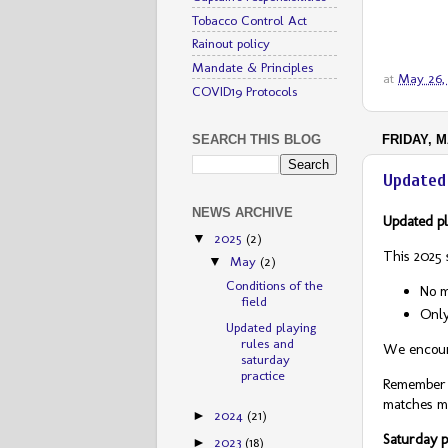
Tobacco Control Act
Rainout policy
Mandate & Principles
at
May 26,
COVID19 Protocols
FRIDAY, M
SEARCH THIS BLOG
Updated 
NEWS ARCHIVE
Updated pl
2025
(2)
▼
This 2025 
May
(2)
▼
Conditions of the
No m
field
Only
Updated playing
rules and
We encoura
saturday
practice
Remember t
matches mo
2024
(21)
►
Saturday p
2023
(18)
►