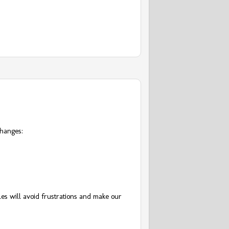
changes:
.
es will avoid frustrations and make our