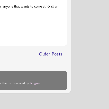
or anyone that wants to come at 10:30 am
Older Posts
dow theme. Powered by
Blogger
.