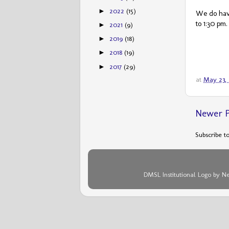
2022
(15)
►
We do have
to 1:30 pm.
2021
(9)
►
2019
(18)
►
2018
(19)
►
2017
(29)
►
at
May 23,
Newer P
Subscribe t
DMSL Institutional Logo by N