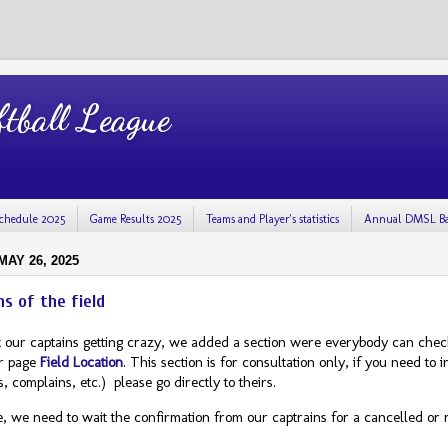
tball League
chedule 2025
Game Results 2025
Teams and Player's statistics
Annual DMSL Ba
AY 26, 2025
ns of the field
 our captains getting crazy, we added a section were everybody can check 
r page
Field Location
. This section is for consultation only, if you need to
, complains, etc.) please go directly to theirs.
e, we need to wait the confirmation from our captrains for a cancelled or 