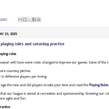
 2025
AY 23, 2025
playing rules and saturday practice
aying rules
season will have some rules changed to improve our games. Some of the 
ore courtesy pitches
 12 defensive players per inning
ge the new and old players to take your time and read the
Playing Rules
hat our league is aimed at recreation and sportsmanship. Knowing our rul
re agile and fun.
ractice