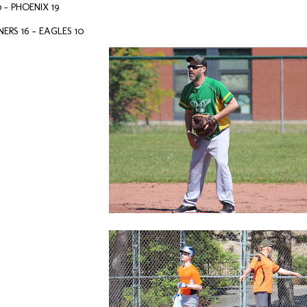
 – PHOENIX 19
RS 16 - EAGLES 10