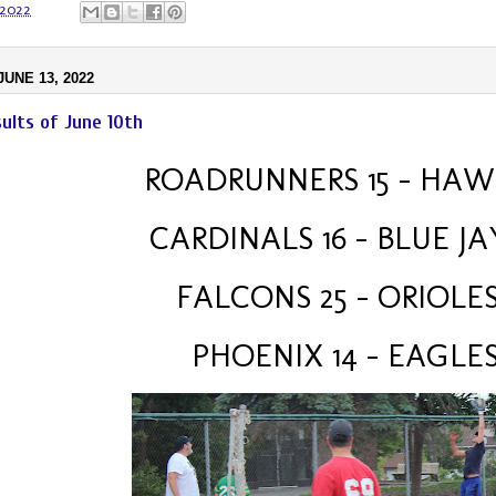
 2022
UNE 13, 2022
ults of June 10th
ROADRUNNERS 15 – HAWK
CARDINALS 16 - BLUE JA
FALCONS 25 - ORIOLES
 PHOENIX 14 – EAGLES