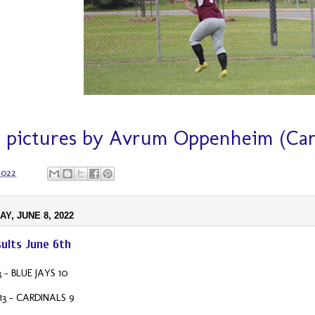
 pictures by Avrum Oppenheim (Card
 2022
Y, JUNE 8, 2022
ults June 6th
 - BLUE JAYS 10
3 - CARDINALS 9