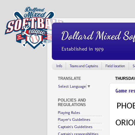
Dollard Mixed Sof
Established in 1979
Info
Teams and Captains
Field location
S
TRANSLATE
THURSDAY,
Select Language
▼
Game res
POLICIES AND
PHOE
REGULATIONS
Playing Rules
Player's Guidelines
ORIO
Captain's Guidelines
Captain's responsibilities