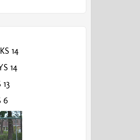
S 14
YS 14
 13
 6