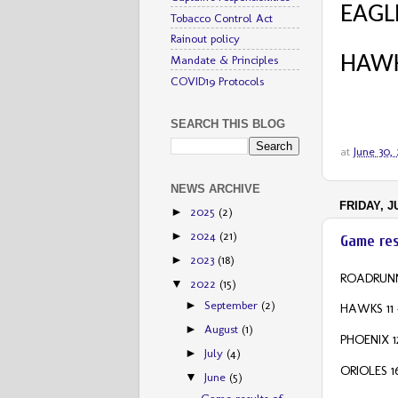
EAGLE
Tobacco Control Act
Rainout policy
HAWK
Mandate & Principles
COVID19 Protocols
SEARCH THIS BLOG
at
June 30,
NEWS ARCHIVE
FRIDAY, J
2025
(2)
►
2024
(21)
►
Game res
2023
(18)
►
ROADRUNN
2022
(15)
▼
September
(2)
►
HAWKS 11 
August
(1)
►
PHOENIX 1
July
(4)
►
ORIOLES 1
June
(5)
▼
Game results of