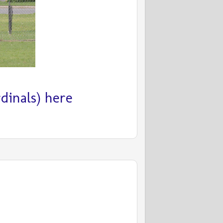
inals) here