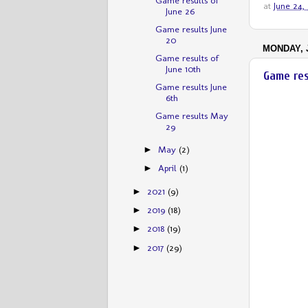
at
June 24,
June 26
Game results June
20
MONDAY, J
Game results of
June 10th
Game res
Game results June
6th
Game results May
29
May
(2)
►
April
(1)
►
2021
(9)
►
2019
(18)
►
2018
(19)
►
2017
(29)
►