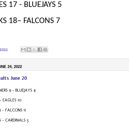
S 17 - BLUEJAYS 5
S 18– FALCONS 7
 2022
UNE 24, 2022
ults June 20
ERS 9 – BLUEJAYS 4
- EAGLES 10
2 – FALCONS 11
6 – CARDINALS 5