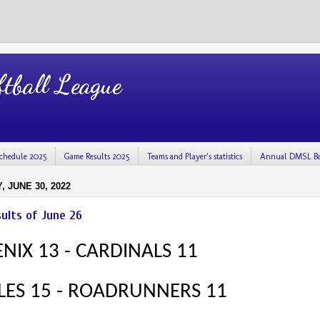
tball League
chedule 2025
Game Results 2025
Teams and Player's statistics
Annual DMSL Ba
 JUNE 30, 2022
ults of June 26
NIX 13 - CARDINALS 11
LES 15 - ROADRUNNERS 11