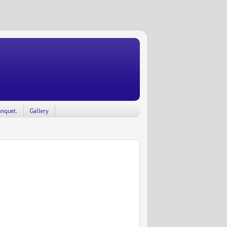
nquet.
Gallery