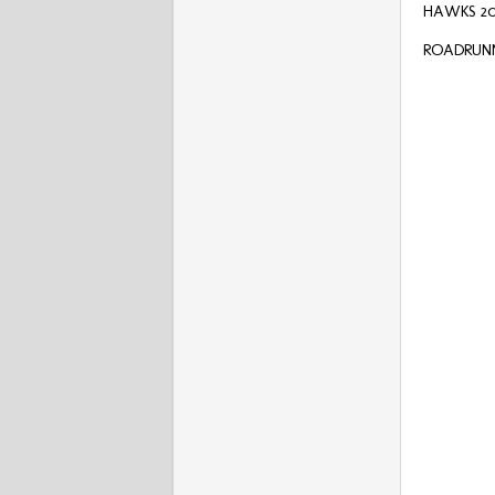
HAWKS 20
ROADRUNNE