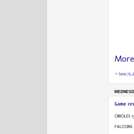
More
at
June 13,
WEDNESDA
Game res
ORIOLES 13
FALCONS 1