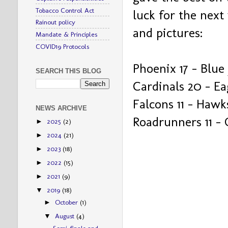
Tobacco Control Act
luck for the next
Rainout policy
and pictures:
Mandate & Principles
COVID19 Protocols
Phoenix 17 – Blue 
SEARCH THIS BLOG
Cardinals 20 – Ea
Falcons 11 – Hawk
NEWS ARCHIVE
Roadrunners 11 – 
2025
(2)
►
2024
(21)
►
2023
(18)
►
2022
(15)
►
2021
(9)
►
2019
(18)
▼
October
(1)
►
August
(4)
▼
Semi-finals and