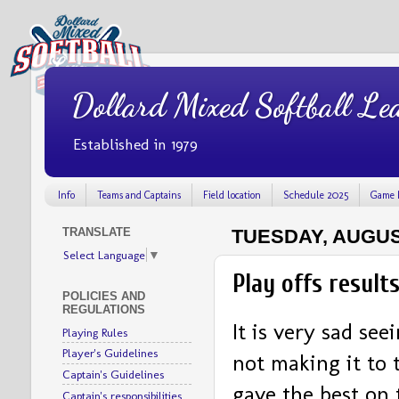
Dollard Mixed Softball Le
Established in 1979
Info
Teams and Captains
Field location
Schedule 2025
Game 
TRANSLATE
TUESDAY, AUGUST
Select Language
▼
Play offs result
POLICIES AND
REGULATIONS
It is very sad se
Playing Rules
Player's Guidelines
not making it to t
Captain's Guidelines
gave the best on 
Captain's responsibilities