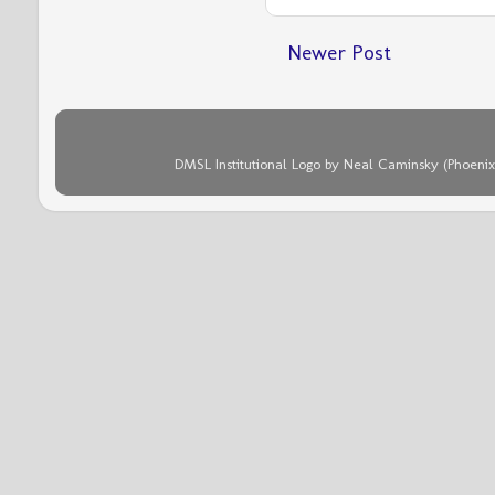
Newer Post
DMSL Institutional Logo by Neal Caminsky (Phoenix