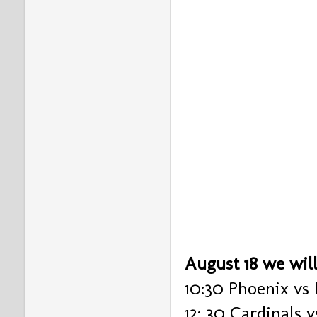
August 18 we wil
10:30 Phoenix vs 
12: 30 Cardinals 