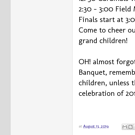
2:30 - 3:00 Fiel
Finals start at 3:
Come to cheer ou
grand children!
OH! almost forgo
Banquet, remembe
children, unless 
celebration of 20
at
August 13, 2019