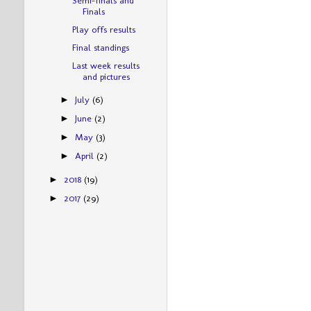
Finals
Play offs results
Final standings
Last week results
and pictures
July
(6)
►
June
(2)
►
May
(3)
►
April
(2)
►
2018
(19)
►
2017
(29)
►