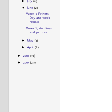
July
(6)
►
June
(2)
▼
Week 3, Fathers
Day and week
results
Week 2, standings
and pictures
May
(3)
►
April
(2)
►
2018
(19)
►
2017
(29)
►