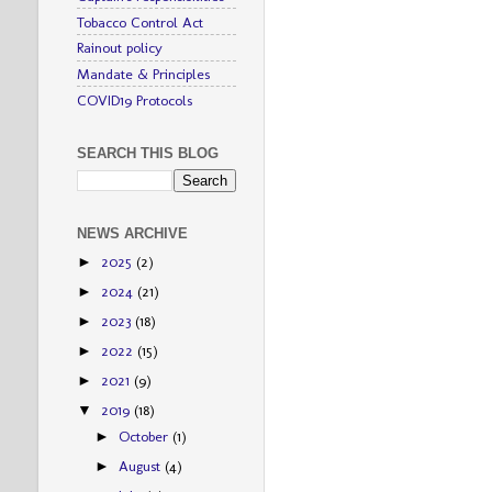
Tobacco Control Act
Rainout policy
Mandate & Principles
COVID19 Protocols
SEARCH THIS BLOG
NEWS ARCHIVE
2025
(2)
►
2024
(21)
►
2023
(18)
►
2022
(15)
►
2021
(9)
►
2019
(18)
▼
October
(1)
►
August
(4)
►