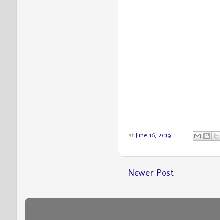
at
June 16, 2019
Newer Post