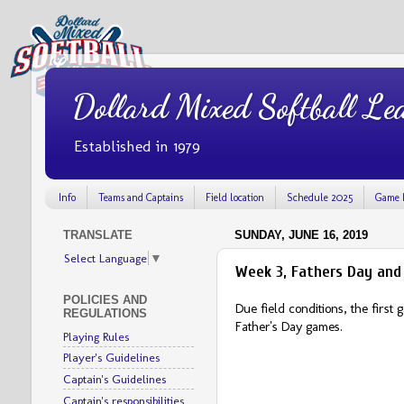
Dollard Mixed Softball Le
Established in 1979
Info
Teams and Captains
Field location
Schedule 2025
Game 
TRANSLATE
SUNDAY, JUNE 16, 2019
Select Language
▼
Week 3, Fathers Day and
POLICIES AND
Due field conditions, the firs
REGULATIONS
Father's Day games.
Playing Rules
Player's Guidelines
Captain's Guidelines
Captain's responsibilities